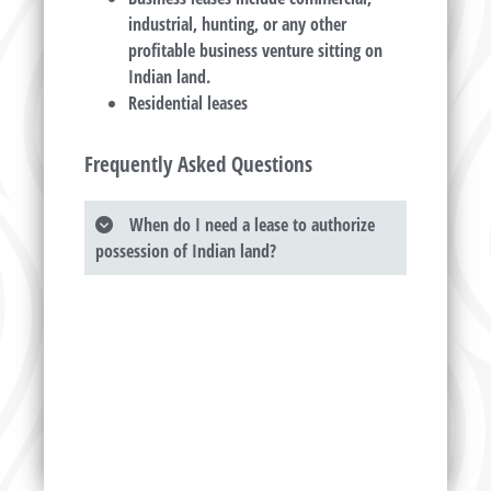
industrial, hunting, or any other
profitable business venture sitting on
Indian land.
Residential leases
Frequently Asked Questions
When do I need a lease to authorize
possession of Indian land?