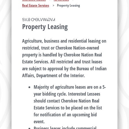
Real Estate Services
>
Property Leasing
ᎦᏙᎯ ᎤᎾᏓᏙᎳᏍᏙᏗ
Property Leasing
Agriculture, business and residential leasing on
restricted, trust or Cherokee Nation-owned
property is handled by Cherokee Nation Real
Estate Services. All restricted and trust leases
are subject to approval by the Bureau of Indian
Affairs, Department of the Interior.
Majority of agriculture leases are on a 5-
year bidding cycle. Interested Lessees
should contact Cherokee Nation Real
Estate Services to be placed on the list
for notification of an upcoming bid
event.
Business leases include commercial,