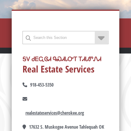
ᎦᏙ ᏧᎬᏩᎶᏗ ᏄᏍᏗᏓᏅᎢ ᎢᏗᏓᏛᏁᏗ
Real Estate Services
918-453-5350
realestateservices@cherokee.org
17632 S. Muskogee Avenue Tahlequah OK