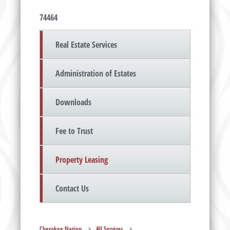
74464
Real Estate Services
Administration of Estates
Downloads
Fee to Trust
Property Leasing
Contact Us
Cherokee Nation
>
All Services
>