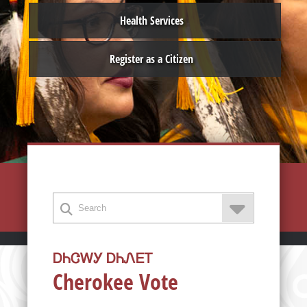
Health Services
Register as a Citizen
ᎠᏂᏣᎳᎩ ᎠᏂᏁᎬᎢ
Cherokee Vote