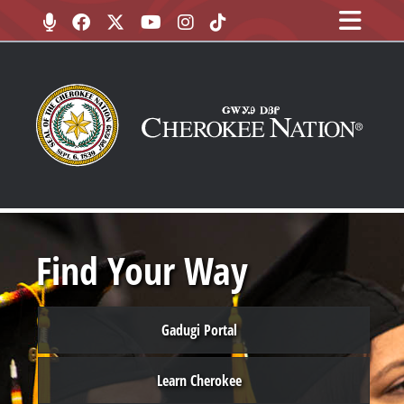
Find Your Way
Gadugi Portal
Learn Cherokee