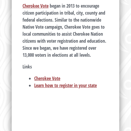
Cherokee Vote
began in 2013 to encourage
citizen participation in tribal, city, county and
federal elections. Similar to the nationwide
Native Vote campaign, Cherokee Vote goes to
local communities to assist Cherokee Nation
citizens with voter registration and education.
Since we began, we have registered over
13,000 voters in elections at all levels.
Links
Cherokee Vote
Learn how to register in your state