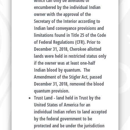
which can only be alienated or
encumbered by the individual Indian
owner with the approval of the
Secretary of the Interior according to
Indian land conveyance provisions and
limitations found in Title 25 of the Code
of Federal Regulations (CFR). Prior to
December 31, 2018, Cherokee allotted
lands were held in restricted status only
if the owner was at least one-half
Indian blood by quantum. The
Amendment of the Stigler Act, passed
December 31, 2018, removed the blood
quantum provision.
Trust Land
- land held in Trust by the
United States of America for an
individual Indian refers to land accepted
by the federal government to be
protected and be under the jurisdiction