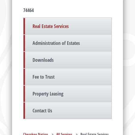
74464
Real Estate Services
Administration of Estates
Downloads
Fee to Trust
Property Leasing
Contact Us
Cherokee Nation
>
All Services
>
Real Estate Services