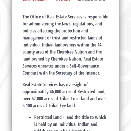
The Office of Real Estate Services is responsible
for administering the laws, regulations, and
policies affecting the protection and
management of trust and restricted lands of
individual Indian landowners within the 14
county area of the Cherokee Nation and the
land owned by Cherokee Nation. Real Estate
Services operates under a Self-Governance
Compact with the Secretary of the Interior.
Real Estate Services has oversight of
approximately 46,000 acres of Restricted land,
over 62,000 acres of Tribal Trust land and over
5,100 acres of Tribal Fee land.
Restricted Land
- land the title to which
is held by an individual Indian and