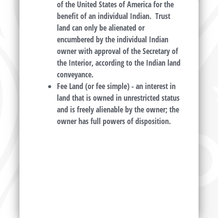
of the United States of America for the
benefit of an individual Indian. Trust
land can only be alienated or
encumbered by the individual Indian
owner with approval of the Secretary of
the Interior, according to the Indian land
conveyance.
Fee Land (or fee simple) -
an interest in
land that is owned in unrestricted status
and is freely alienable by the owner; the
owner has full powers of disposition.