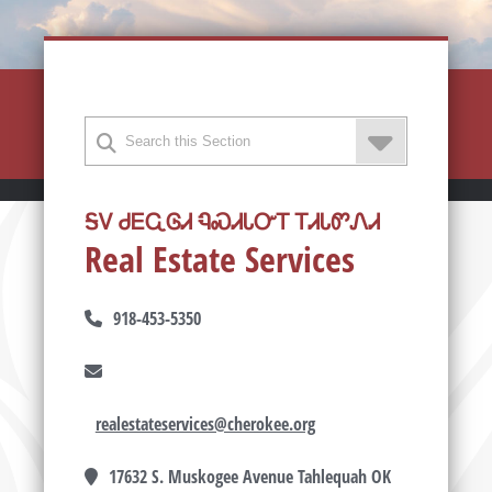
ᎦᏙ ᏧᎬᏩᎶᏗ ᏄᏍᏗᏓᏅᎢ ᎢᏗᏓᏛᏁᏗ
Real Estate Services
918-453-5350
realestateservices@cherokee.org
17632 S. Muskogee Avenue Tahlequah OK