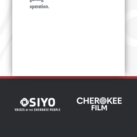
operation.