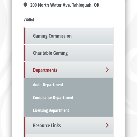
200 North Water Ave. Tahlequah, OK
74464
Gaming Commission
Charitable Gaming
Departments
Audit Department
Compliance Department
Licensing Department
Resource Links