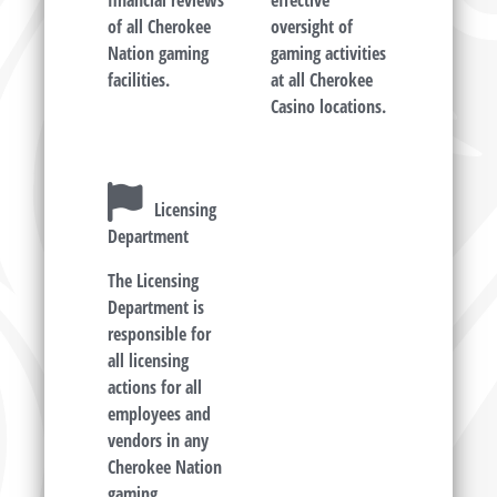
financial reviews
effective
of all Cherokee
oversight of
Nation gaming
gaming activities
facilities.
at all Cherokee
Casino locations.
Licensing
Department
The Licensing
Department is
responsible for
all licensing
actions for all
employees and
vendors in any
Cherokee Nation
gaming