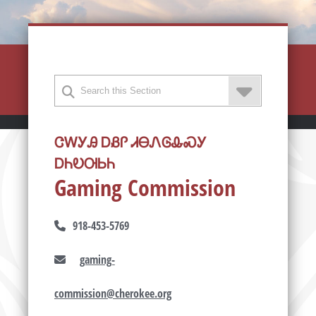
ᏣᎳᎩᎯ ᎠᏰᎵ ᏗᎾᏁᎶᎲᏍᎩ
ᎠᏂᎧᎺᏏᏂ
Gaming Commission
918-453-5769
gaming-
commission@cherokee.org