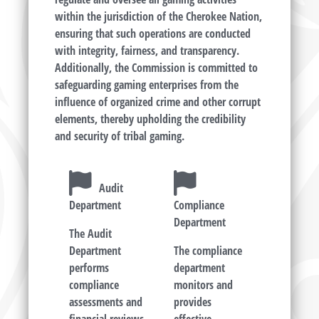
within the jurisdiction of the Cherokee Nation,
ensuring that such operations are conducted
with integrity, fairness, and transparency.
Additionally, the Commission is committed to
safeguarding gaming enterprises from the
influence of organized crime and other corrupt
elements, thereby upholding the credibility
and security of tribal gaming.
Audit
Department
Compliance
Department
The Audit
Department
The compliance
performs
department
compliance
monitors and
assessments and
provides