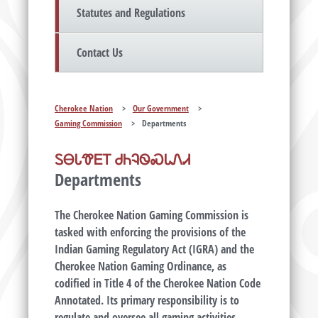
Statutes and Regulations
Contact Us
Cherokee Nation
>
Our Government
>
Gaming Commission
>
Departments
ᏚᎾᏓᏡᎬᎢ ᏧᏂᎸᏫᏍᏓᏁᏗ
Departments
The Cherokee Nation Gaming Commission is
tasked with enforcing the provisions of the
Indian Gaming Regulatory Act (IGRA) and the
Cherokee Nation Gaming Ordinance, as
codified in Title 4 of the Cherokee Nation Code
Annotated. Its primary responsibility is to
regulate and oversee all gaming activities