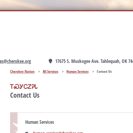
es@cherokee.org
17675 S. Muskogee Ave. Tahlequah, OK 74
Cherokee Nation
>
All Services
>
Human Services
>
Contact Us
ᎢᏍᎩᏟᏃᎮᏓ
Contact Us
Human Services