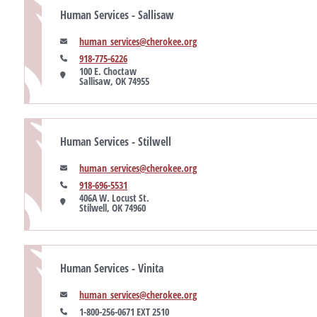
Human Services - Sallisaw
human_services@cherokee.org
918-775-6226
100 E. Choctaw

Sallisaw, OK 74955
Human Services - Stilwell
human_services@cherokee.org
918-696-5531
406A W. Locust St.

Stilwell, OK 74960
Human Services - Vinita
human_services@cherokee.org
1-800-256-0671 EXT 2510