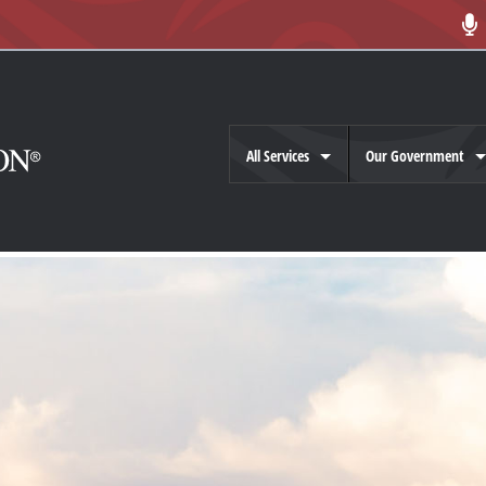
All Services
Our Government