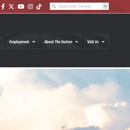
Employment
About The Nation
Visit Us