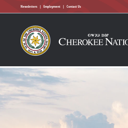
Newsletters
|
Employment
|
Contact Us