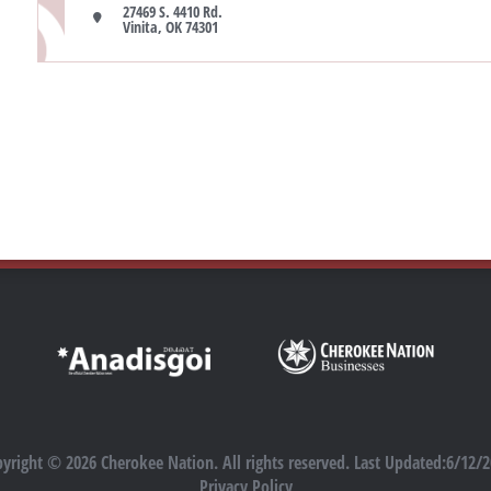
27469 S. 4410 Rd.

Vinita, OK 74301
yright © 2026 Cherokee Nation. All rights reserved. Last Updated:6/12/
Privacy Policy