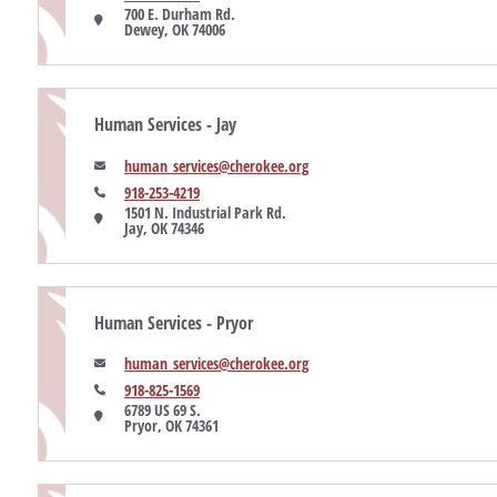
700 E. Durham Rd.

Dewey, OK 74006
Human Services - Jay
human_services@cherokee.org
918-253-4219
1501 N. Industrial Park Rd.

Jay, OK 74346
Human Services - Pryor
human_services@cherokee.org
918-825-1569
6789 US 69 S.

Pryor, OK 74361