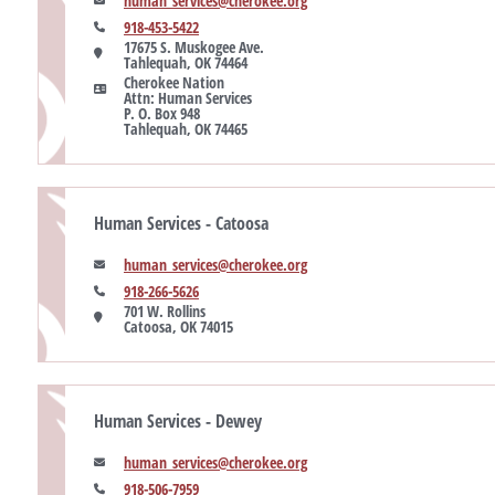
human_services@cherokee.org
918-453-5422
17675 S. Muskogee Ave. 

Tahlequah, OK 74464
Cherokee Nation

Attn: Human Services

P. O. Box 948

Tahlequah, OK 74465
Human Services - Catoosa
human_services@cherokee.org
918-266-5626
701 W. Rollins

Catoosa, OK 74015
Human Services - Dewey
human_services@cherokee.org
918-506-7959