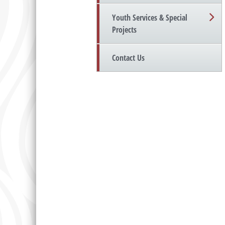
Youth Services & Special
Projects
Contact Us