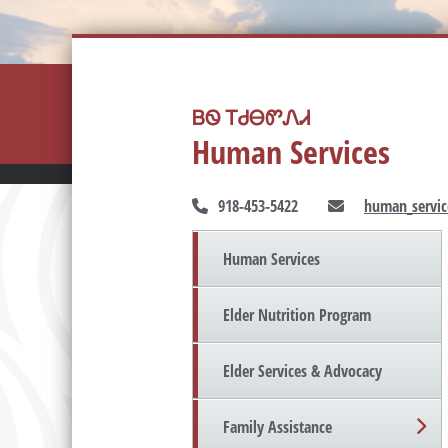
ᏴᏫ ᎢᏧᎾᏛᏁᏗ
Human Services
918-453-5422
human_servic
Human Services
Elder Nutrition Program
Elder Services & Advocacy
Family Assistance