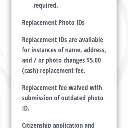
required.
Replacement Photo IDs
Replacement IDs are available
for instances of name, address,
and / or photo changes $5.00
(cash) replacement fee.
Replacement fee waived with
submission of outdated photo
ID.
Citizenship application and