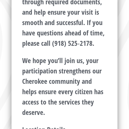
through required documents,
and help ensure your visit is
smooth and successful. If you
have questions ahead of time,
please call (918) 525‑2178.
We hope you’ll join us, your
participation strengthens our
Cherokee community and
helps ensure every citizen has
access to the services they
deserve.