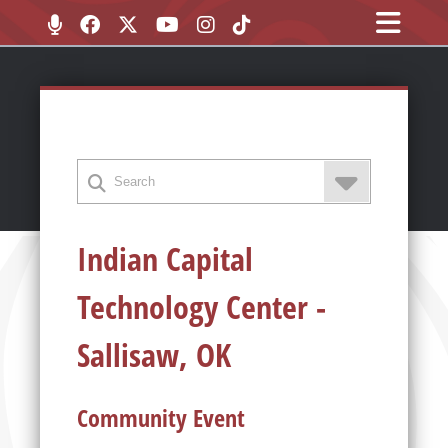
Indian Capital
Technology Center -
Sallisaw, OK
Community Event