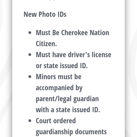
New Photo IDs
Must Be Cherokee Nation
Citizen.
Must have driver's license
or state issued ID.
Minors must be
accompanied by
parent/legal guardian
with a state issued ID.
Court ordered
guardianship documents