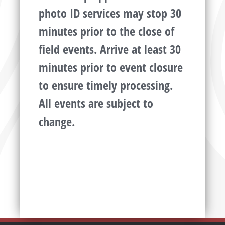
photo ID services may stop 30
minutes prior to the close of
field events. Arrive at least 30
minutes prior to event closure
to ensure timely processing.
All events are subject to
change.