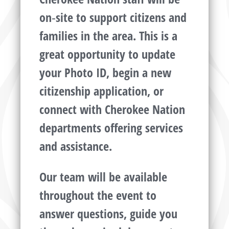
on‑site to support citizens and
families in the area. This is a
great opportunity to update
your Photo ID, begin a new
citizenship application, or
connect with Cherokee Nation
departments offering services
and assistance.
Our team will be available
throughout the event to
answer questions, guide you