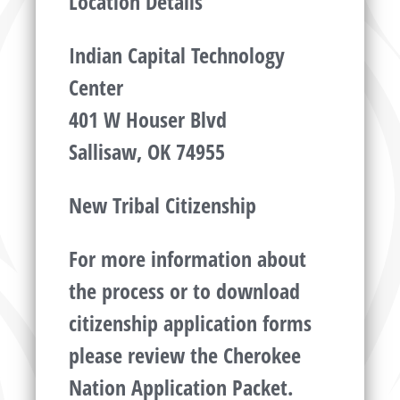
Location Details
Indian Capital Technology
Center
401 W Houser Blvd
Sallisaw, OK 74955
New Tribal Citizenship
For more information about
the process or to download
citizenship application forms
please review the Cherokee
Nation Application Packet.