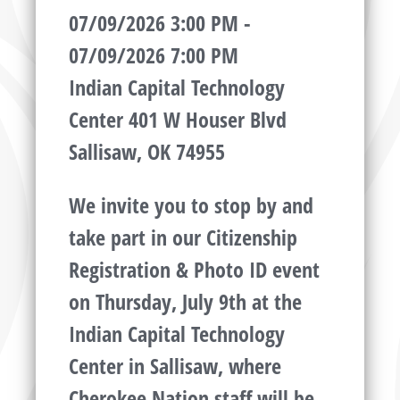
07/09/2026 3:00 PM -
07/09/2026 7:00 PM
Indian Capital Technology
Center 401 W Houser Blvd
Sallisaw, OK 74955
We invite you to stop by and
take part in our Citizenship
Registration & Photo ID event
on Thursday, July 9th at the
Indian Capital Technology
Center in Sallisaw, where
Cherokee Nation staff will be