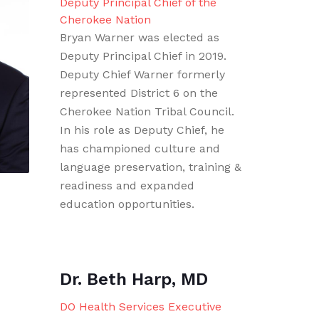
Deputy Principal Chief of the
Cherokee Nation
Bryan Warner was elected as
Deputy Principal Chief in 2019.
Deputy Chief Warner formerly
represented District 6 on the
Cherokee Nation Tribal Council.
In his role as Deputy Chief, he
has championed culture and
language preservation, training &
readiness and expanded
education opportunities.
Dr. Beth Harp, MD
DO Health Services Executive