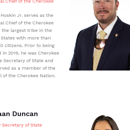
pal Chief of the Cherokee
Hoskin Jr. serves as the
pal Chief of the Cherokee
 the largest tribe in the
 States with more than
 citizens. Prior to being
d in 2019, he was Cherokee
’s Secretary of State and
erved as a member of the
l of the Cherokee Nation.
aan Duncan
 Secretary of State