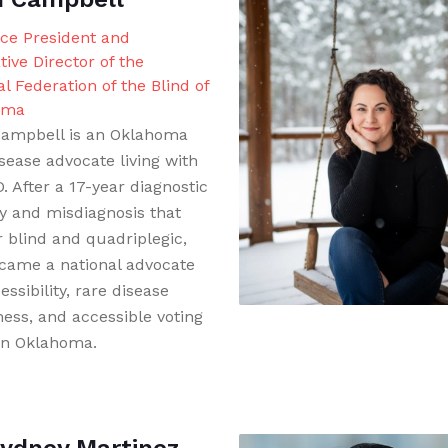
ice President and
tive Director of the
l Federation of the Blind of
oma
ampbell is an Oklahoma
sease advocate living with
 After a 17-year diagnostic
y and misdiagnosis that
r blind and quadriplegic,
came a national advocate
essibility, rare disease
ess, and accessible voting
 in Oklahoma.