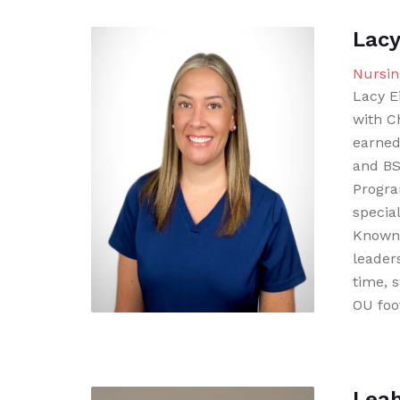
Lacy
Nursin
Lacy E
with C
earned
and BS
Progra
specia
Known 
leader
time, 
OU foot
Lea