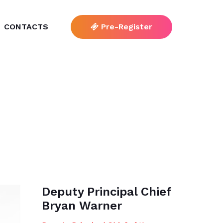
CONTACTS
Pre-Register
Deputy Principal Chief
Bryan Warner