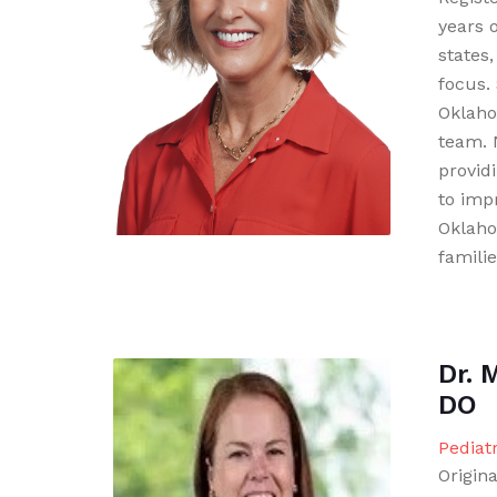
years 
states,
focus. 
Oklaho
team. 
provid
to imp
Oklaho
familie
Dr. 
DO
Pediat
Origina