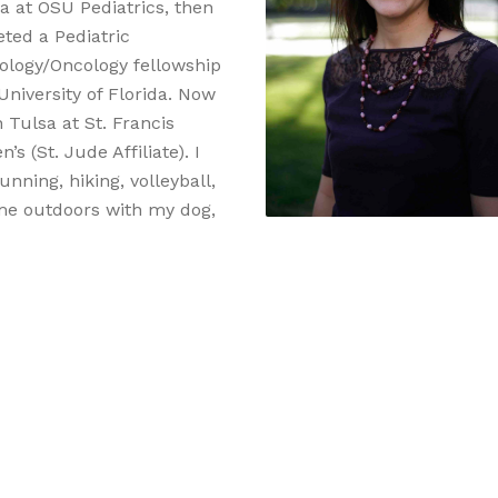
sa at OSU Pediatrics, then
ted a Pediatric
logy/Oncology fellowship
University of Florida. Now
 Tulsa at St. Francis
n’s (St. Jude Affiliate). I
unning, hiking, volleyball,
me outdoors with my dog,