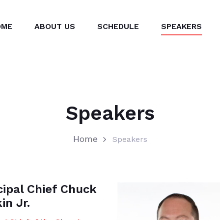
OME
ABOUT US
SCHEDULE
SPEAKERS
Speakers
Home
Speakers
cipal Chief Chuck
in Jr.