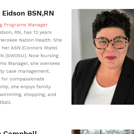
 Eidson BSN,RN
g Programs Manager
idson, RN, has 12 years
herokee Nation Health. She
 her ASN (Connors State)
N (SWOSU). Now Nursing
ms Manager, she oversees
lty case management.
for compassionate
ship, she enjoys family
swimming, shopping, and
ball.
h Campbell