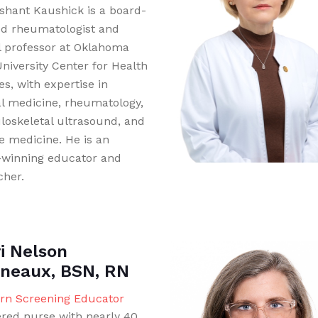
ashant Kaushick is a board-
ied rheumatologist and
al professor at Oklahoma
University Center for Health
s, with expertise in
al medicine, rheumatology,
oskeletal ultrasound, and
le medicine. He is an
winning educator and
cher.
i Nelson
neaux, BSN, RN
n Screening Educator
ered nurse with nearly 40