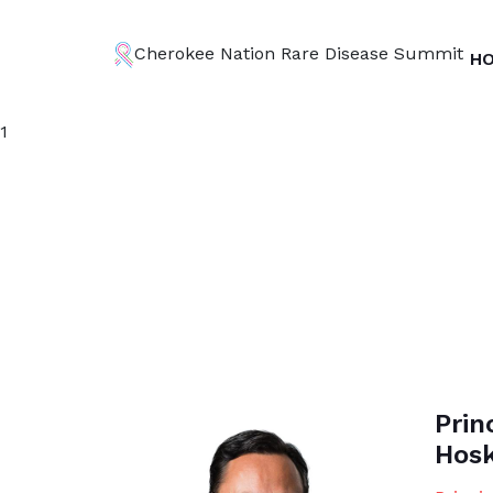
Cherokee Nation Rare Disease Summit
H
1
Prin
Hosk