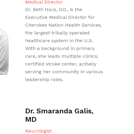
Medical Director
Dr. Beth Harp, D.O., is the
Executive Medical Director for
Cherokee Nation Health Services,
the largest tribally operated
healthcare system in the U.S.
With a background in primary
care, she leads multiple clinics,
certified stroke center, actively
serving her community in various
leadership roles.
Dr. Smaranda Galis,
MD
Neurologist