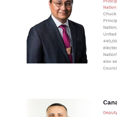
Princi
Nation
Chuck 
Princi
Nation,
United
440,000
electe
Nation
also s
Counci
Can
Deputy