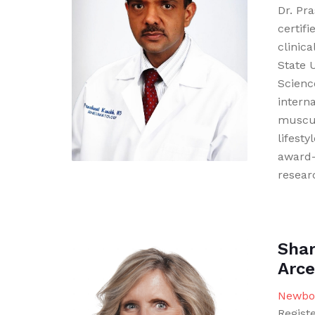
Dr. Pr
certif
clinic
State 
Science
intern
muscul
lifesty
award-
resear
Shar
Arce
Newbor
Regist