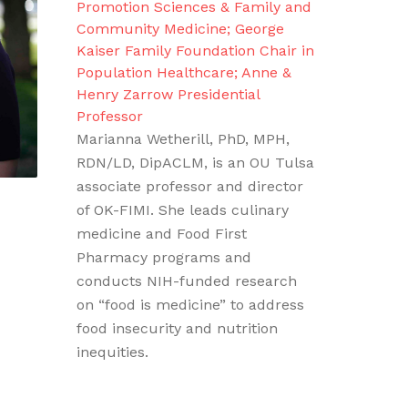
Promotion Sciences & Family and
Community Medicine; George
Kaiser Family Foundation Chair in
Population Healthcare; Anne &
Henry Zarrow Presidential
Professor
Marianna Wetherill, PhD, MPH,
RDN/LD, DipACLM, is an OU Tulsa
associate professor and director
of OK-FIMI. She leads culinary
medicine and Food First
Pharmacy programs and
conducts NIH-funded research
on “food is medicine” to address
food insecurity and nutrition
inequities.