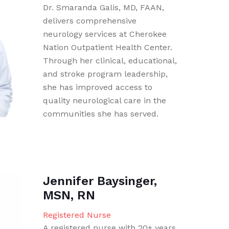
Dr. Smaranda Galis, MD, FAAN,
delivers comprehensive
neurology services at Cherokee
Nation Outpatient Health Center.
Through her clinical, educational,
and stroke program leadership,
she has improved access to
quality neurological care in the
communities she has served.
Jennifer Baysinger,
MSN, RN
Registered Nurse
A registered nurse with 20+ years