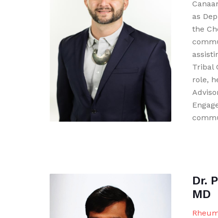
Canaan
as Dep
the Ch
commu
assisti
Tribal 
role, 
Adviso
Engage
commun
Dr. 
MD
Rheuma