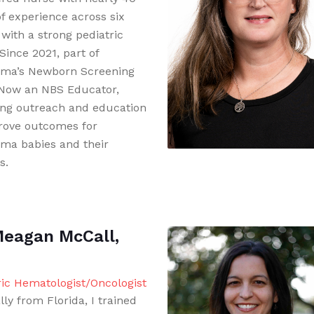
of experience across six
 with a strong pediatric
Since 2021, part of
ma’s Newborn Screening
Now an NBS Educator,
ing outreach and education
rove outcomes for
ma babies and their
s.
Meagan McCall,
ric Hematologist/Oncologist
lly from Florida, I trained