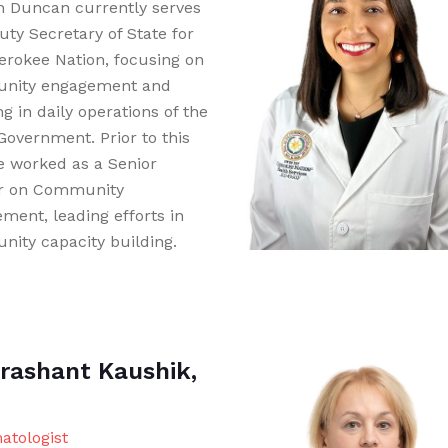
 Duncan currently serves
uty Secretary of State for
erokee Nation, focusing on
nity engagement and
ng in daily operations of the
Government. Prior to this
he worked as a Senior
r on Community
ment, leading efforts in
ity capacity building.
Prashant Kaushik,
tologist