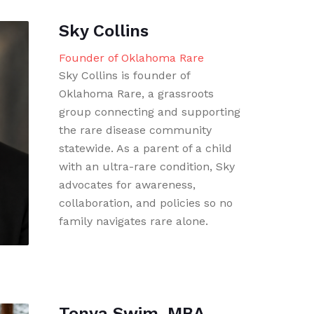
Sky Collins
Founder of Oklahoma Rare
Sky Collins is founder of
Oklahoma Rare, a grassroots
group connecting and supporting
the rare disease community
statewide. As a parent of a child
with an ultra-rare condition, Sky
advocates for awareness,
collaboration, and policies so no
family navigates rare alone.
Tonya Swim, MBA,