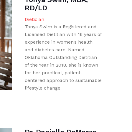
RD/LD
Dietician
Tonya Swim is a Registered and
Licensed Dietitian with 16 years of
experience in women’s health
and diabetes care. Named
Oklahoma Outstanding Dietitian
of the Year in 2018, she is known
for her practical, patient-
centered approach to sustainable
lifestyle change.