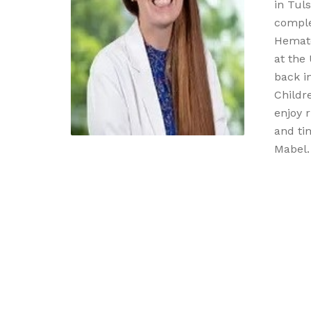
in Tul
comple
Hemato
at the 
back in
Childre
enjoy r
and ti
Mabel.