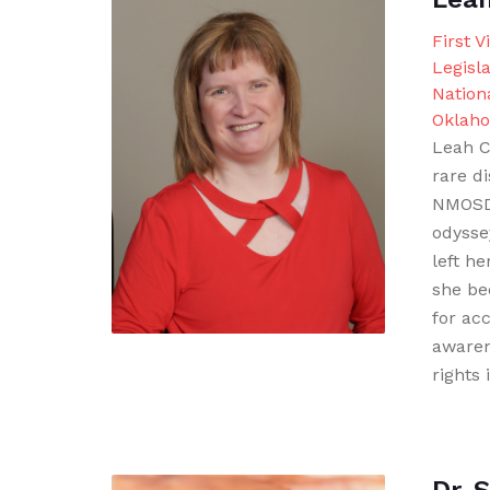
First V
Legisla
Nationa
Oklah
Leah C
rare di
NMOSD.
odysse
left he
she be
for acc
awaren
rights