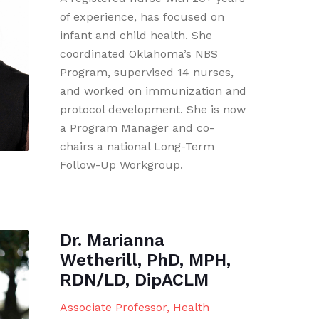
of experience, has focused on
infant and child health. She
coordinated Oklahoma’s NBS
Program, supervised 14 nurses,
and worked on immunization and
protocol development. She is now
a Program Manager and co-
chairs a national Long-Term
Follow-Up Workgroup.
Dr. Marianna
Wetherill, PhD, MPH,
RDN/LD, DipACLM
Associate Professor, Health