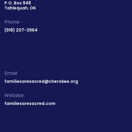
P.O. Box 948
Tahlequah, OK
Phone:
(918) 207-3964
>
Email:
familiesaresacred@cherokee.org
Website:
familiesaresacred.com