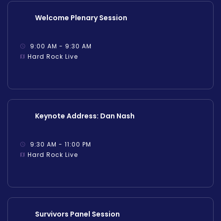
Welcome Plenary Session
9:00 AM - 9:30 AM
Hard Rock Live
Keynote Address: Dan Nash
9:30 AM - 11:00 PM
Hard Rock Live
Survivors Panel Session