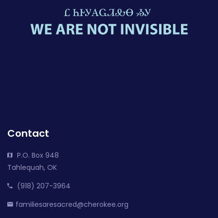
Contact
P.O. Box 948
Tahlequah, OK
(918) 207-3964
familiesaresacred@cherokee.org