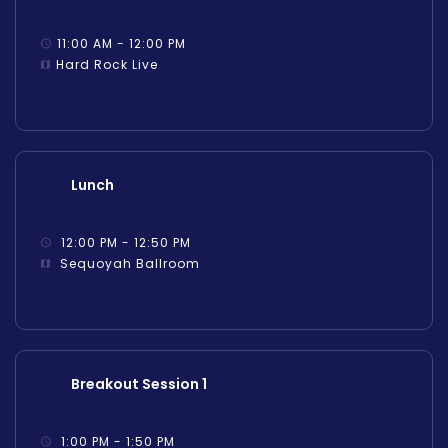
11:00 AM - 12:00 PM
Hard Rock Live
Lunch
12:00 PM - 12:50 PM
Sequoyah Ballroom
Breakout Session 1
1:00 PM - 1:50 PM