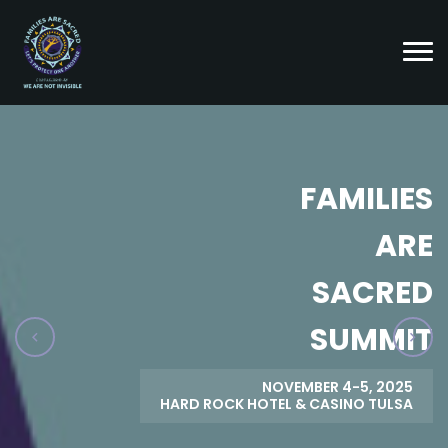
FAMILIES
ARE
SACRED
SUMMIT
NOVEMBER 4-5, 2025
HARD ROCK HOTEL & CASINO TULSA