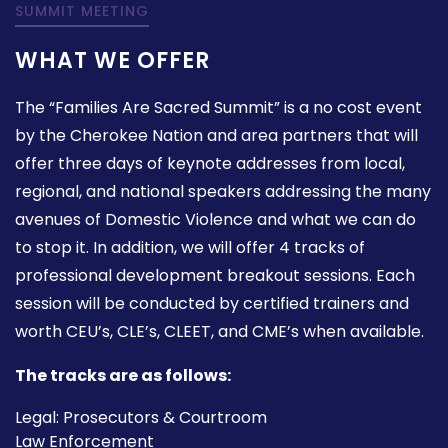
SUMMIT MEETING
WHAT WE OFFER
The “Families Are Sacred Summit” is a no cost event
by the Cherokee Nation and area partners that will
offer three days of keynote addresses from local,
regional, and national speakers addressing the many
avenues of Domestic Violence and what we can do
to stop it. In addition, we will offer 4 tracks of
professional development breakout sessions. Each
session will be conducted by certified trainers and
worth CEU’s, CLE’s, CLEET, and CME’s when available.
The tracks are as follows:
Legal: Prosecutors & Courtroom
Law Enforcement