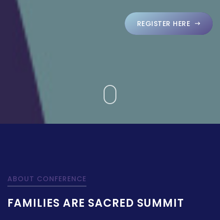
REGISTER HERE
ABOUT CONFERENCE
FAMILIES ARE SACRED SUMMIT