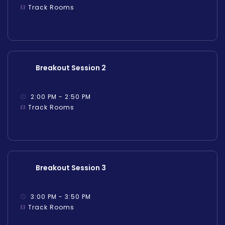
Track Rooms
Breakout Session 2
2:00 PM - 2:50 PM
Track Rooms
Breakout Session 3
3:00 PM - 3:50 PM
Track Rooms