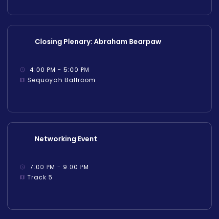
Closing Plenary: Abraham Bearpaw
4:00 PM - 5:00 PM
Sequoyah Ballroom
Networking Event
7:00 PM - 9:00 PM
Track 5