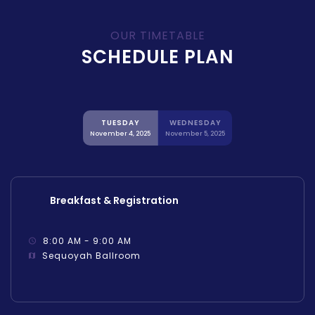
OUR TIMETABLE
SCHEDULE PLAN
TUESDAY
WEDNESDAY
November 4, 2025
November 5, 2025
Breakfast & Registration
8:00 AM - 9:00 AM
Sequoyah Ballroom