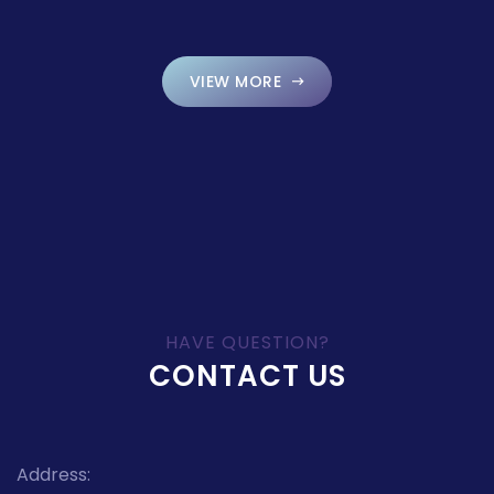
VIEW MORE
HAVE QUESTION?
CONTACT US
Address: