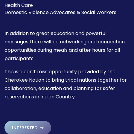
Health Care
Domestic Violence Advocates & Social Workers
In addition to great education and powerful
messages there will be networking and connection
opportunities during meals and after hours for all
participants.
This is a can’t miss opportunity provided by the
Cherokee Nation to bring tribal nations together for
collaboration, education and planning for safer
reservations in Indian Country.
INTERESTED