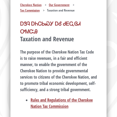
Cherokee Nation
>
Our Government
>
Tax Commission
>
Taxation and Revenue
ᎠᏕᎸ ᎠᏂᏟᏏᏍᎩ ᎠᎴ ᏧᎬᏩᎶᏗ
ᎤᎷᏨᎯ
Taxation and Revenue
The purpose of the Cherokee Nation Tax Code
is to raise revenues, in a fair and efficient
manner, to enable the government of the
Cherokee Nation to provide governmental
services to citizens of the Cherokee Nation, and
to promote tribal economic development, self-
sufficiency, and a strong tribal government.
Rules and Regulations of the Cherokee
Nation Tax Commission