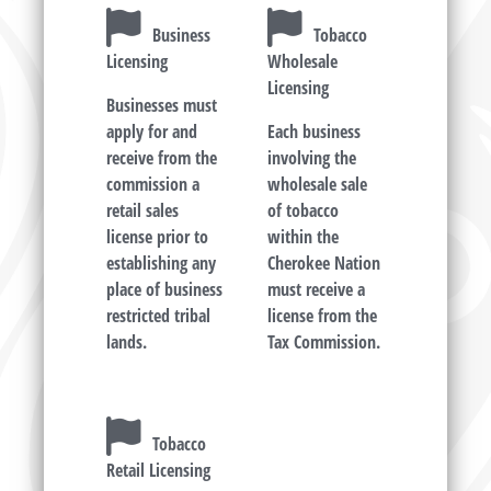
Business
Tobacco
Licensing
Wholesale
Licensing
Businesses must
apply for and
Each business
receive from the
involving the
commission a
wholesale sale
retail sales
of tobacco
license prior to
within the
establishing any
Cherokee Nation
place of business
must receive a
restricted tribal
license from the
lands.
Tax Commission.
Tobacco
Retail Licensing