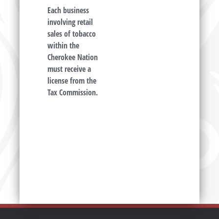
Each business
involving retail
sales of tobacco
within the
Cherokee Nation
must receive a
license from the
Tax Commission.