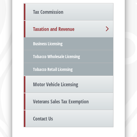
Tax Commission
Taxation and Revenue
Business Licensing
Tobacco Wholesale Licensing
Tobacco Retail Licensing
Motor Vehicle Licensing
Veterans Sales Tax Exemption
Contact Us