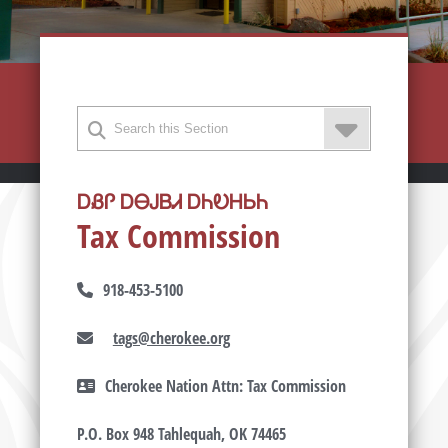
ᎠᏰᎵ ᎠᎾᎫᏴᏗ ᎠᏂᎧᎻᏏᏂ
Tax Commission
918-453-5100
tags@cherokee.org
Cherokee Nation Attn: Tax Commission
P.O. Box 948 Tahlequah, OK 74465